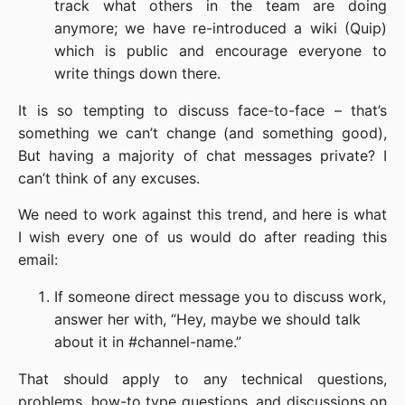
track what others in the team are doing
anymore; we have re-introduced a wiki (Quip)
which is public and encourage everyone to
write things down there.
It is so tempting to discuss face-to-face – that’s
something we can’t change (and something good),
But having a majority of chat messages private? I
can’t think of any excuses.
We need to work against this trend, and here is what
I wish every one of us would do after reading this
email:
If someone direct message you to discuss work,
answer her with, “Hey, maybe we should talk
about it in #channel-name.”
That should apply to any technical questions,
problems, how-to type questions, and discussions on