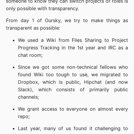
someone to know they can switch projects or roles is
only possible with transparency.
From day 1 of Oursky, we try to make things as
transparent as possible:
We used a Wiki from Files Sharing to Project
Progress Tracking in the 1st year and IRC as a
chat room;
Since we got some non-technical fellows who
found Wiki too tough to use, we migrated to
Dropbox, which is public, Hipchat (and now
Slack), which consists of primarily public
channels;
We grant access to everyone on almost every
repo;
Last year, many of us found it challenging to