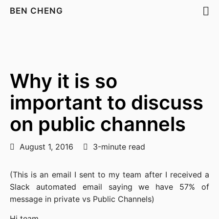
BEN CHENG
Why it is so
important to discuss
on public channels
August 1, 2016
3-minute read
(This is an email I sent to my team after I received a
Slack automated email saying we have 57% of
message in private vs Public Channels)
Hi team,