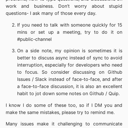
work and business. Don’t worry about stupid
questions- I ask many of those every day.
If you need to talk with someone quickly for 15
mins or set up a meeting, try to do it on
#public-channel
On a side note, my opinion is sometimes it is
better to discuss async instead of sync to avoid
interruption, especially for developers who need
to focus. So consider discussing on Github
Issues / Slack instead of face-to-face, and after
a face-to-face discussion, it is also an excellent
habit to jot down some notes on Github / Quip.
I know I do some of these too, so if I DM you and
make the same mistakes, please try to remind me.
Many issues make it challenging to communicate