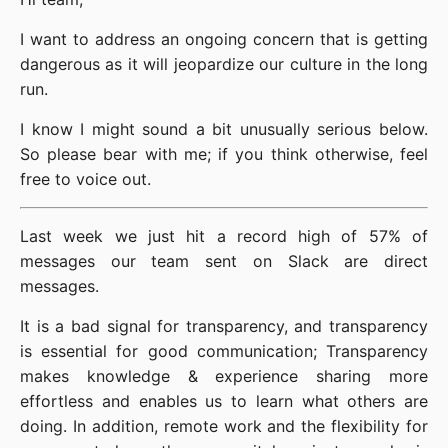
I want to address an ongoing concern that is getting
dangerous as it will jeopardize our culture in the long
run.
I know I might sound a bit unusually serious below.
So please bear with me; if you think otherwise, feel
free to voice out.
Last week we just hit a record high of 57% of
messages our team sent on Slack are direct
messages.
It is a bad signal for transparency, and transparency
is essential for good communication; Transparency
makes knowledge & experience sharing more
effortless and enables us to learn what others are
doing. In addition, remote work and the flexibility for