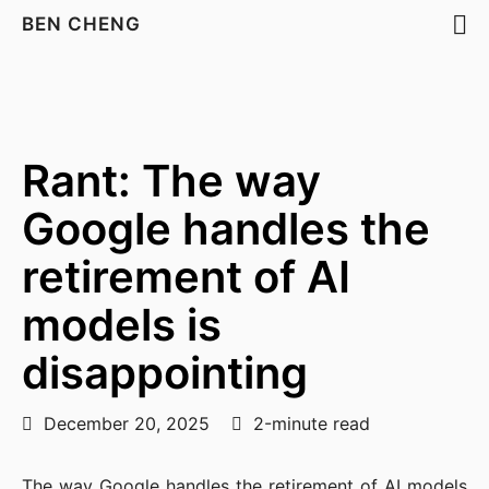
BEN CHENG
Rant: The way
Google handles the
retirement of AI
models is
disappointing
December 20, 2025
2-minute read
The way Google handles the retirement of AI models