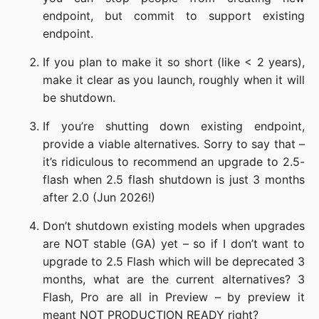
endpoint, but commit to support existing
endpoint.
If you plan to make it so short (like < 2 years),
make it clear as you launch, roughly when it will
be shutdown.
If you’re shutting down existing endpoint,
provide a viable alternatives. Sorry to say that –
it’s ridiculous to recommend an upgrade to 2.5-
flash when 2.5 flash shutdown is just 3 months
after 2.0 (Jun 2026!)
Don’t shutdown existing models when upgrades
are NOT stable (GA) yet – so if I don’t want to
upgrade to 2.5 Flash which will be deprecated 3
months, what are the current alternatives? 3
Flash, Pro are all in Preview – by preview it
meant NOT PRODUCTION READY right?