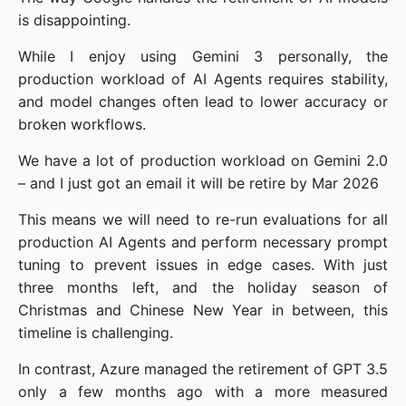
is disappointing.
While I enjoy using Gemini 3 personally, the
production workload of AI Agents requires stability,
and model changes often lead to lower accuracy or
broken workflows.
We have a lot of production workload on Gemini 2.0
– and I just got an email it will be retire by Mar 2026
This means we will need to re-run evaluations for all
production AI Agents and perform necessary prompt
tuning to prevent issues in edge cases. With just
three months left, and the holiday season of
Christmas and Chinese New Year in between, this
timeline is challenging.
In contrast, Azure managed the retirement of GPT 3.5
only a few months ago with a more measured