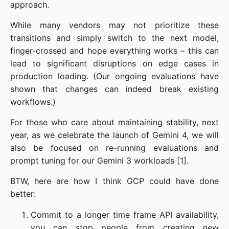
approach.
While many vendors may not prioritize these
transitions and simply switch to the next model,
finger-crossed and hope everything works – this can
lead to significant disruptions on edge cases in
production loading. (Our ongoing evaluations have
shown that changes can indeed break existing
workflows.)
For those who care about maintaining stability, next
year, as we celebrate the launch of Gemini 4, we will
also be focused on re-running evaluations and
prompt tuning for our Gemini 3 workloads [1].
BTW, here are how I think GCP could have done
better:
Commit to a longer time frame API availability,
you can stop people from creating new