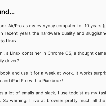
ound…
ook Air/Pro as my everyday computer for 10 years (p
t in recent years the hardware quality and sluggi
to Linux.
tini, a Linux container in Chrome OS, a thought came
ly driver?
lbook and use it for a week at work. It works surpris
and iPad Pro with a Pixelbook!
s a lot of emails and slack, I use todoist as my task
 So warning: I live at browser pretty much all the