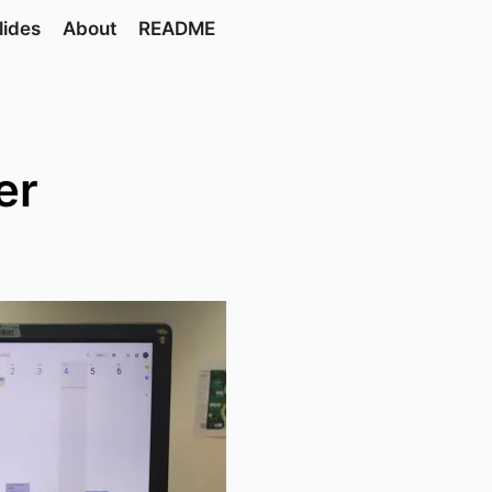
lides
About
README
er