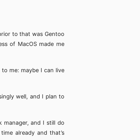
rior to that was Gentoo
shness of MacOS made me
 to me: maybe I can live
ingly well, and I plan to
 manager, and I still do
 time already and that’s