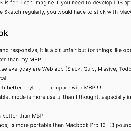
is for. I can imagine if you need to develop iOS a
use Sketch regularly, you would have to stick with M
ook
 and responsive, it is a bit unfair but for things like 
ster than my MBP
use everyday are Web app (Slack, Quip, Missive, Todoi
cal.
ch better keyboard compare with MBP!!!!
let mode is more useful than I thought, especially i
h better than MBP
nds) is more portable than Macbook Pro 13" (3 poun