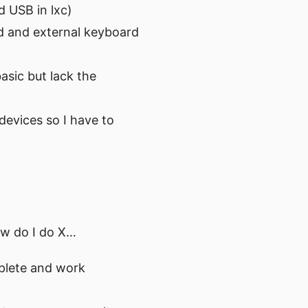
d USB in lxc)
rd and external keyboard
sic but lack the
devices so I have to
ow do I do X…
mplete and work