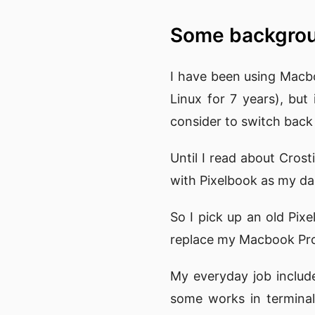
Some backgr
I have been using Macb
Linux for 7 years), bu
consider to switch back 
Until I read about Cros
with Pixelbook as my dai
So I pick up an old Pixe
replace my Macbook Pro 
My everyday job include
some works in terminal.