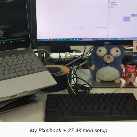
My Pixelbook + 27 4K mon setup