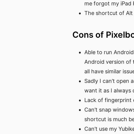
me forgot my iPad 
The shortcut of Alt 
Cons of Pixel
Able to run Android
Android version of
all have similar issu
Sadly I can’t open 
want it as I always
Lack of fingerprin
Can’t snap windows 
shortcut is much be
Can’t use my Yubike