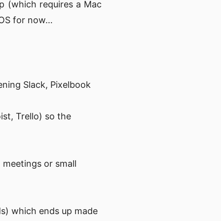
pp (which requires a Mac
acOS for now…
opening Slack, Pixelbook
st, Trello) so the
n meetings or small
ds) which ends up made