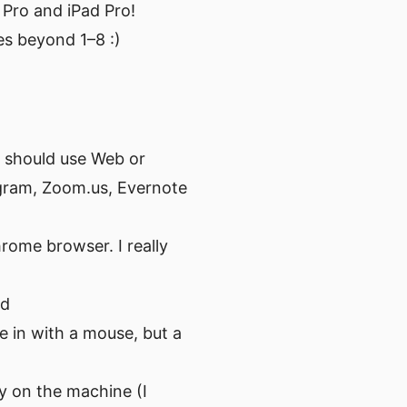
Pro and iPad Pro!
oes beyond 1–8 :)
 I should use Web or
egram, Zoom.us, Evernote
rome browser. I really
rd
e in with a mouse, but a
y on the machine (I