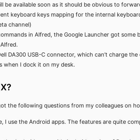
ll be available soon as it should be obvious to forwar
erent keyboard keys mapping for the internal keyboa
eta channel)
commands in Alfred, the Google Launcher got some ba
Alfred.
Dell DA300 USB-C connector, which can’t charge the 
s when I dock it on my desk.
 X?
got the following questions from my colleagues on h
e, I use the Android apps. The features are quite co