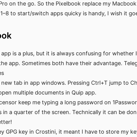
Pro on the go. So the Pixelbook replace my Macbook 
1–8 to start/switch apps quicky is handy, I wish it g
book
 app is a plus, but it is always confusing for whether
 the app. Sometimes both have their advantage. Tel
es
a new tab in app windows. Pressing Ctrl+T jump to Ch
 open multiple documents in Quip app.
t censor keep me typing a long password on 1Passwo
in a quarter of the screen. Technically it can be don
tter!
y GPG key in Crostini, it meant I have to store my ke