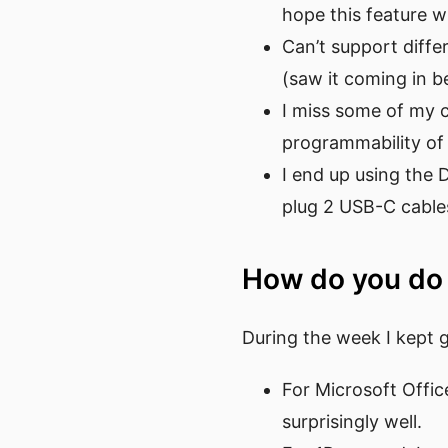
hope this feature wi
Can’t support diff
(saw it coming in b
I miss some of my 
programmability of 
I end up using the 
plug 2 USB-C cable
How do you do
During the week I kept 
For Microsoft Offic
surprisingly well.