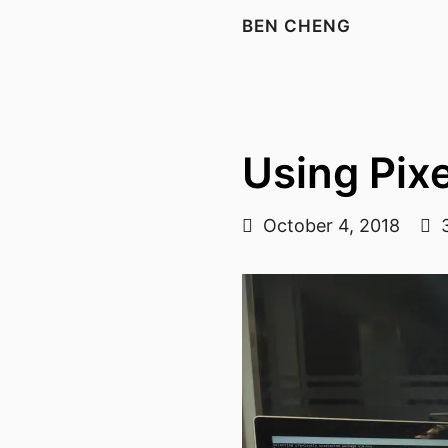
BEN CHENG
Using Pixe
October 4, 2018
3