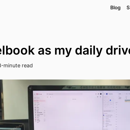
Blog
S
lbook as my daily driv
-minute read