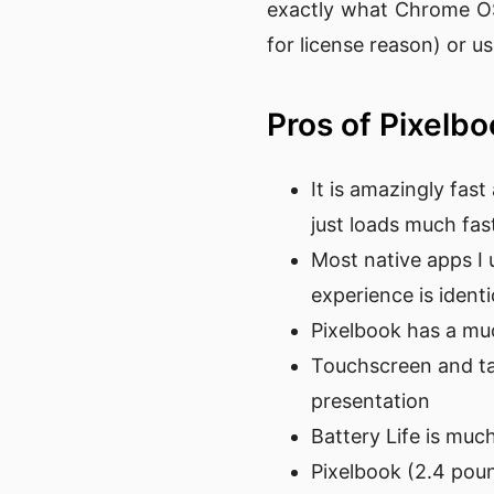
exactly what Chrome OS 
for license reason) or 
Pros of Pixelb
It is amazingly fast
just loads much fa
Most native apps I 
experience is identi
Pixelbook has a mu
Touchscreen and tab
presentation
Battery Life is muc
Pixelbook (2.4 pou